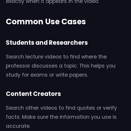
exactly when it appears in the video.
Common Use Cases
Students and Researchers
Search lecture videos to find where the
professor discusses a topic. This helps you
study for exams or write papers.
Content Creators
Search other videos to find quotes or verify
facts. Make sure the information you use is
accurate.