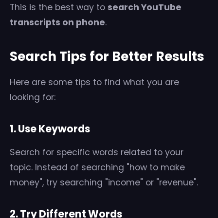
This is the best way to
search YouTube
transcripts on phone
.
Search Tips for Better Results
Here are some tips to find what you are
looking for:
1. Use Keywords
Search for specific words related to your
topic. Instead of searching "how to make
money", try searching "income" or "revenue".
2. Try Different Words