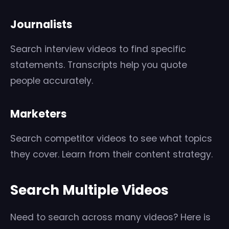
Journalists
Search interview videos to find specific
statements. Transcripts help you quote
people accurately.
Marketers
Search competitor videos to see what topics
they cover. Learn from their content strategy.
Search Multiple Videos
Need to search across many videos? Here is