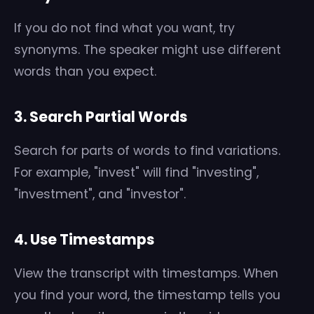
If you do not find what you want, try
synonyms. The speaker might use different
words than you expect.
3. Search Partial Words
Search for parts of words to find variations.
For example, "invest" will find "investing",
"investment", and "investor".
4. Use Timestamps
View the transcript with timestamps. When
you find your word, the timestamp tells you