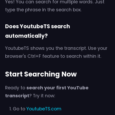
Yes! You can search for multiple words. Just
type the phrase in the search box.
Does YoutubeTS search
automatically?
YoutubeTS shows you the transcript. Use your
browser's Ctrl+F feature to search within it.
Start Searching Now
Ready to
search your first YouTube
transcript
? Try it now:
Go to
YoutubeTS.com