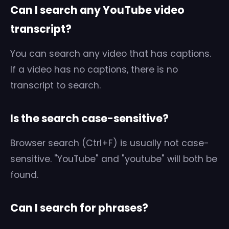
Can I search any YouTube video
transcript?
You can search any video that has captions.
If a video has no captions, there is no
transcript to search.
Is the search case-sensitive?
Browser search (Ctrl+F) is usually not case-
sensitive. "YouTube" and "youtube" will both be
found.
Can I search for phrases?