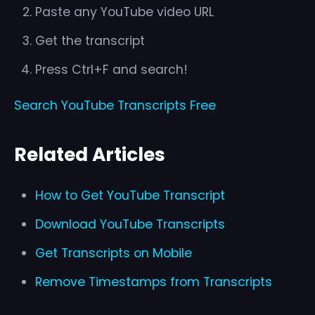
Paste any YouTube video URL
Get the transcript
Press Ctrl+F and search!
Search YouTube Transcripts Free
Related Articles
How to Get YouTube Transcript
Download YouTube Transcripts
Get Transcripts on Mobile
Remove Timestamps from Transcripts