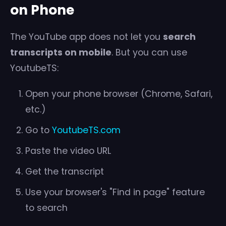
on Phone
The YouTube app does not let you
search
transcripts on mobile
. But you can use
YoutubeTS:
Open your phone browser (Chrome, Safari,
etc.)
Go to
YoutubeTS.com
Paste the video URL
Get the transcript
Use your browser's "Find in page" feature
to search