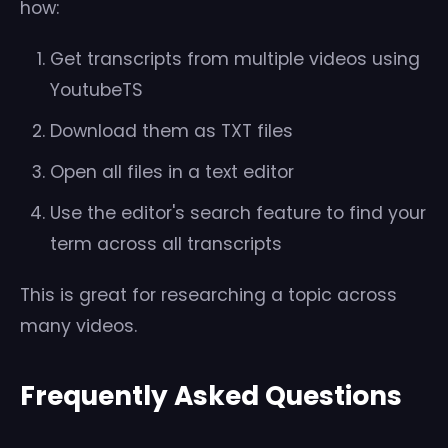
how:
Get transcripts from multiple videos using
YoutubeTS
Download them as TXT files
Open all files in a text editor
Use the editor's search feature to find your
term across all transcripts
This is great for researching a topic across
many videos.
Frequently Asked Questions