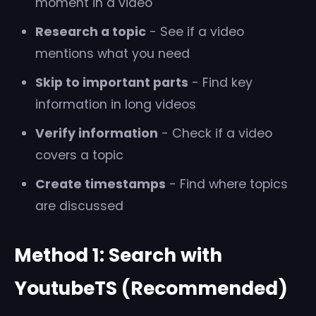
moment in a video
Research a topic
- See if a video
mentions what you need
Skip to important parts
- Find key
information in long videos
Verify information
- Check if a video
covers a topic
Create timestamps
- Find where topics
are discussed
Method 1: Search with
YoutubeTS (Recommended)