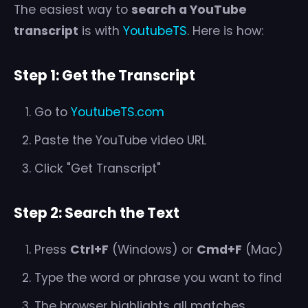
The easiest way to
search a YouTube
transcript
is with
YoutubeTS
. Here is how:
Step 1: Get the Transcript
Go to
YoutubeTS.com
Paste the YouTube video URL
Click "Get Transcript"
Step 2: Search the Text
Press
Ctrl+F
(Windows) or
Cmd+F
(Mac)
Type the word or phrase you want to find
The browser highlights all matches