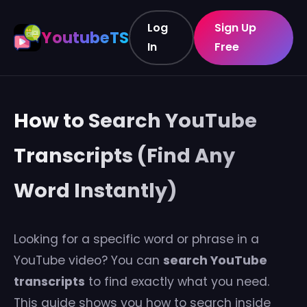
Log
Sign Up
YoutubeTS
In
Free
How to Search YouTube
Transcripts (Find Any
Word Instantly)
Looking for a specific word or phrase in a
YouTube video? You can
search YouTube
transcripts
to find exactly what you need.
This guide shows you how to search inside