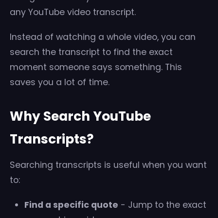
any YouTube video transcript.
Instead of watching a whole video, you can
search the transcript to find the exact
moment someone says something. This
saves you a lot of time.
Why Search YouTube
Transcripts?
Searching transcripts is useful when you want
to:
Find a specific quote
- Jump to the exact