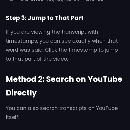
Step 3: Jump to That Part
If you are viewing the transcript with
timestamps, you can see exactly when that
word was said. Click the timestamp to jump
to that part of the video.
Method 2: Search on YouTube
Directly
You can also search transcripts on YouTube
itself: