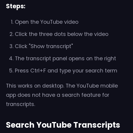
Steps:
Open the YouTube video
Click the three dots below the video
Click "Show transcript"
The transcript panel opens on the right
Press Ctrl+F and type your search term
This works on desktop. The YouTube mobile
app does not have a search feature for
transcripts.
Search YouTube Transcripts