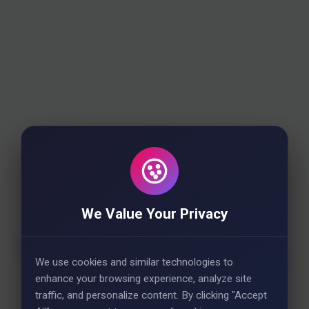
We Value Your Privacy
We use cookies and similar technologies to
enhance your browsing experience, analyze site
traffic, and personalize content. By clicking "Accept