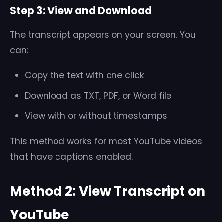
Step 3: View and Download
The transcript appears on your screen. You
can:
Copy the text with one click
Download as TXT, PDF, or Word file
View with or without timestamps
This method works for most YouTube videos
that have captions enabled.
Method 2: View Transcript on
YouTube