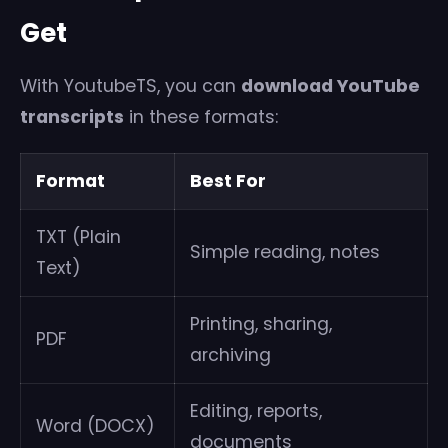
Get
With YoutubeTS, you can
download YouTube
transcripts
in these formats:
Format
Best For
TXT (Plain
Simple reading, notes
Text)
Printing, sharing,
PDF
archiving
Editing, reports,
Word (DOCX)
documents