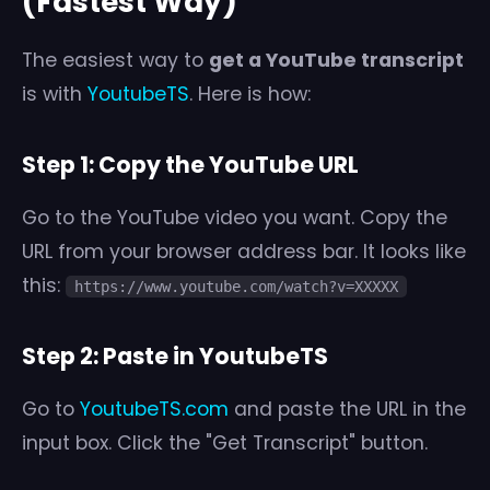
(Fastest Way)
The easiest way to
get a YouTube transcript
is with
YoutubeTS
. Here is how:
Step 1: Copy the YouTube URL
Go to the YouTube video you want. Copy the
URL from your browser address bar. It looks like
this:
https://www.youtube.com/watch?v=XXXXX
Step 2: Paste in YoutubeTS
Go to
YoutubeTS.com
and paste the URL in the
input box. Click the "Get Transcript" button.