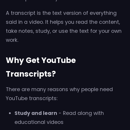
A transcript is the text version of everything
said in a video. It helps you read the content,
take notes, study, or use the text for your own
work.
Why Get YouTube
Transcripts?
There are many reasons why people need
YouTube transcripts:
Study and learn
- Read along with
educational videos