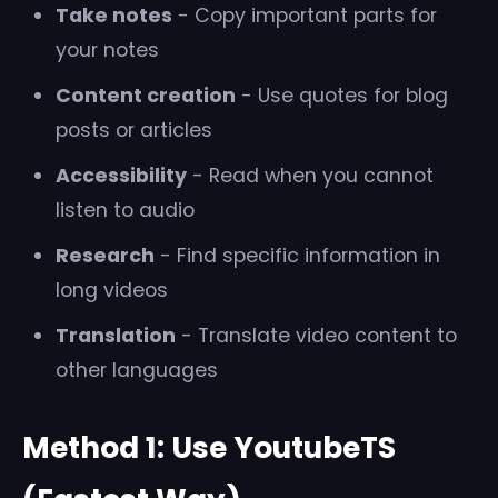
Take notes
- Copy important parts for
your notes
Content creation
- Use quotes for blog
posts or articles
Accessibility
- Read when you cannot
listen to audio
Research
- Find specific information in
long videos
Translation
- Translate video content to
other languages
Method 1: Use YoutubeTS