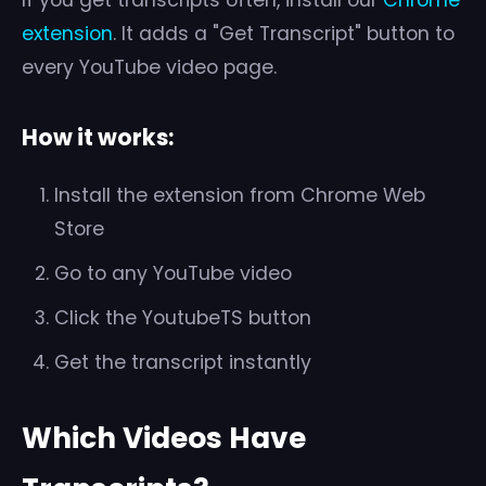
If you get transcripts often, install our
Chrome
extension
. It adds a "Get Transcript" button to
every YouTube video page.
How it works:
Install the extension from Chrome Web
Store
Go to any YouTube video
Click the YoutubeTS button
Get the transcript instantly
Which Videos Have