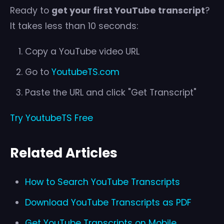
Ready to
get your first YouTube transcript
?
It takes less than 10 seconds:
Copy a YouTube video URL
Go to
YoutubeTS.com
Paste the URL and click "Get Transcript"
Try YoutubeTS Free
Related Articles
How to Search YouTube Transcripts
Download YouTube Transcripts as PDF
Get YouTube Transcripts on Mobile