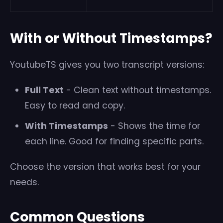
With or Without Timestamps?
YoutubeTS gives you two transcript versions:
Full Text
- Clean text without timestamps.
Easy to read and copy.
With Timestamps
- Shows the time for
each line. Good for finding specific parts.
Choose the version that works best for your
needs.
Common Questions