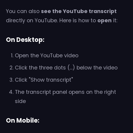
You can also
see the YouTube transcript
directly on YouTube. Here is how to
open
it:
On Desktop:
Open the YouTube video
Click the three dots (...) below the video
Click "Show transcript"
The transcript panel opens on the right
side
On Mobile: