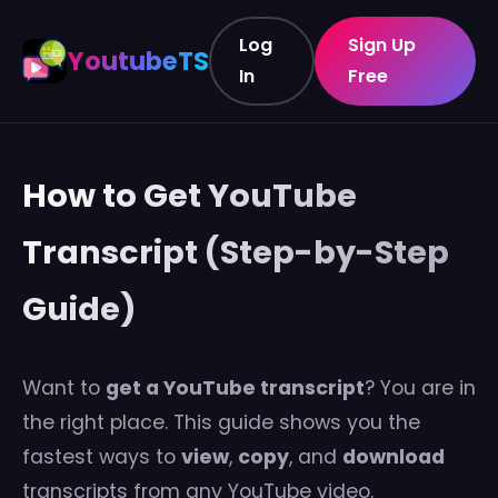
Log
Sign Up
YoutubeTS
In
Free
How to Get YouTube
Transcript (Step-by-Step
Guide)
Want to
get a YouTube transcript
? You are in
the right place. This guide shows you the
fastest ways to
view
,
copy
, and
download
transcripts from any YouTube video.