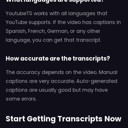
YoutubeTS works with all languages that
YouTube supports. If the video has captions in
Spanish, French, German, or any other
language, you can get that transcript.
How accurate are the transcripts?
The accuracy depends on the video. Manual
captions are very accurate. Auto-generated
captions are usually good but may have
some errors.
Start Getting Transcripts Now