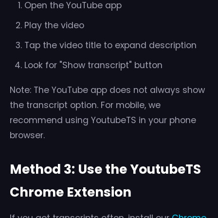
Open the YouTube app
Play the video
Tap the video title to expand description
Look for "Show transcript" button
Note: The YouTube app does not always show
the transcript option. For mobile, we
recommend using YoutubeTS in your phone
browser.
Method 3: Use the YoutubeTS
Chrome Extension