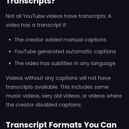
Transcripts?
Not all YouTube videos have transcripts. A
video has a transcript if:
The creator added manual captions
YouTube generated automatic captions
The video has subtitles in any language
Videos without any captions will not have
transcripts available. This includes some
music videos, very old videos, or videos where
the creator disabled captions.
Transcript Formats You Can