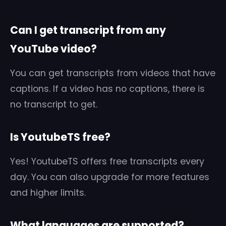
Can I get transcript from any
YouTube video?
You can get transcripts from videos that have
captions. If a video has no captions, there is
no transcript to get.
Is YoutubeTS free?
Yes! YoutubeTS offers free transcripts every
day. You can also upgrade for more features
and higher limits.
What languages are supported?